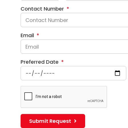
Contact Number
Email
Preferred Date
Submit Request