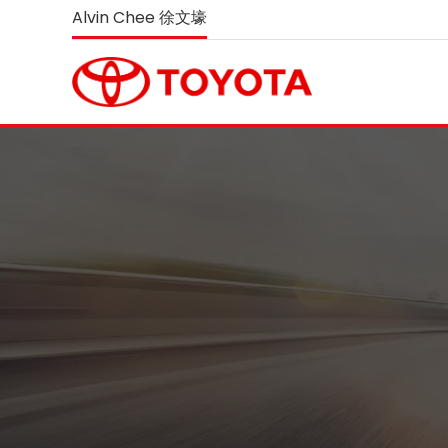
Alvin Chee 徐文壕