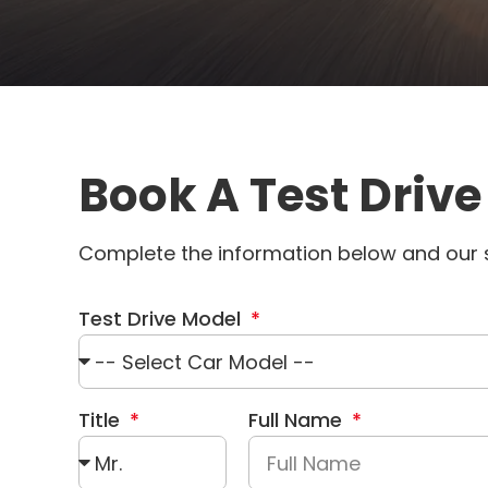
Book A Test Drive
Complete the information below and our s
Test Drive Model
Title
Full Name