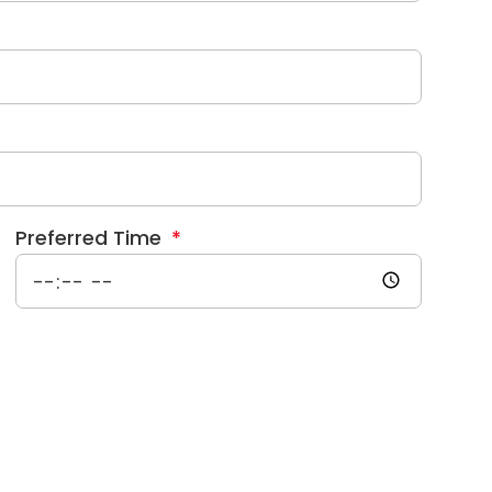
Preferred Time