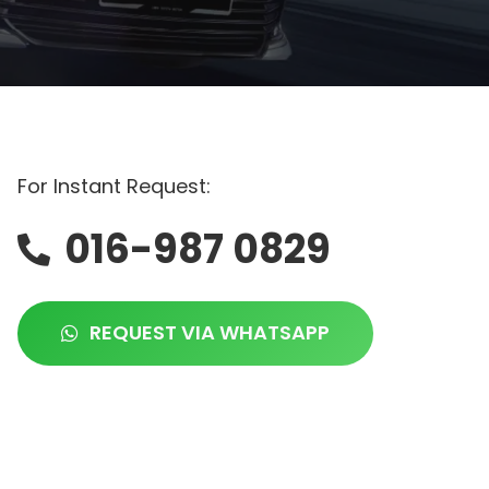
For Instant Request:
016-987 0829
REQUEST VIA WHATSAPP