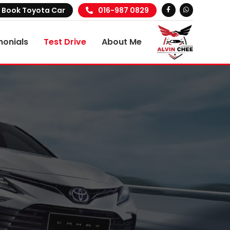
Book Toyota Car
016-987 0829
monials
Test Drive
About Me