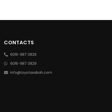
CONTACTS
6016-987 0829
6016-987 0829
info@toyotasabah.com