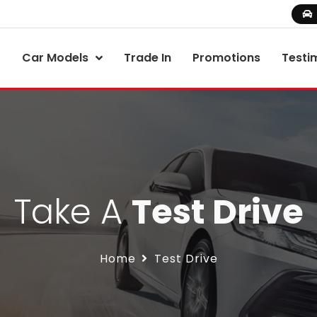
Car Models
Trade In
Promotions
Testi
Take A
Test Drive
Home
Test Drive