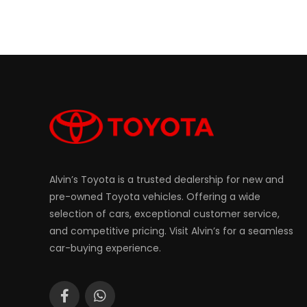
Alvin’s Toyota is a trusted dealership for new and
pre-owned Toyota vehicles. Offering a wide
selection of cars, exceptional customer service,
and competitive pricing. Visit Alvin’s for a seamless
car-buying experience.