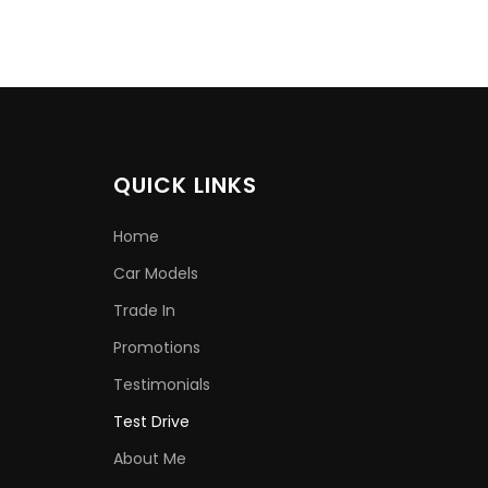
QUICK LINKS
Home
Car Models
Trade In
Promotions
Testimonials
Test Drive
About Me