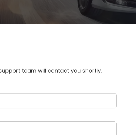
upport team will contact you shortly.