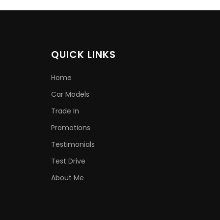
QUICK LINKS
Home
Car Models
Trade In
Promotions
Testimonials
Test Drive
About Me