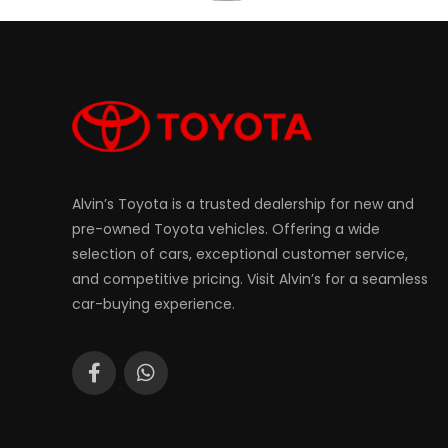
Alvin’s Toyota is a trusted dealership for new and
pre-owned Toyota vehicles. Offering a wide
selection of cars, exceptional customer service,
and competitive pricing. Visit Alvin’s for a seamless
car-buying experience.