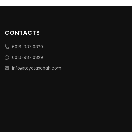
CONTACTS
6016-987 0829
6016-987 0829
info@toyotasabah.com