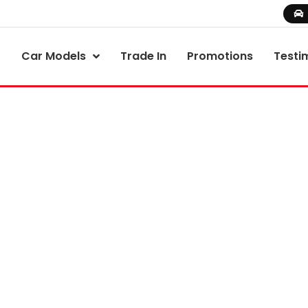
Car Models
Trade In
Promotions
Testi