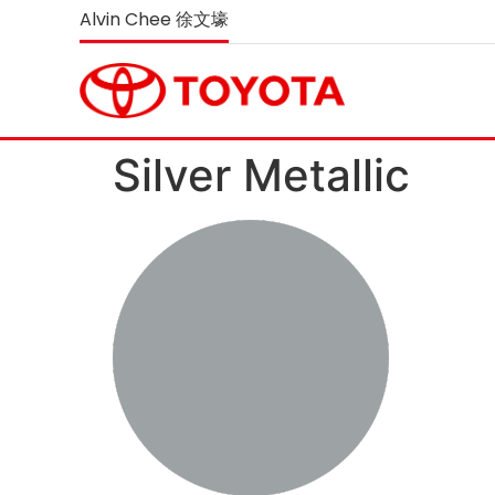
Alvin Chee 徐文壕
Silver Metallic