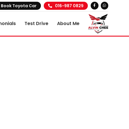
Book Toyota Car
016-987 0829
monials
Test Drive
About Me