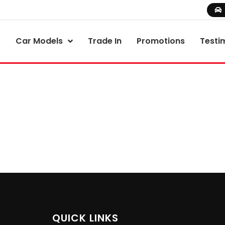
Car Models
Trade In
Promotions
Testi
QUICK LINKS