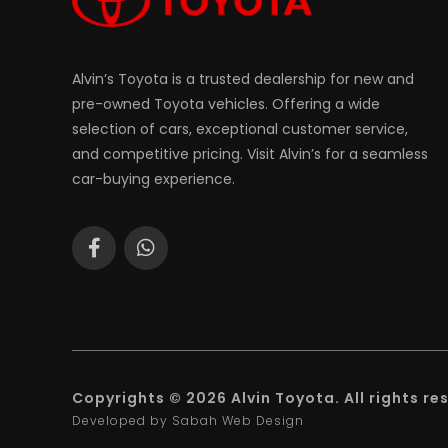
Alvin’s Toyota is a trusted dealership for new and
pre-owned Toyota vehicles. Offering a wide
selection of cars, exceptional customer service,
and competitive pricing. Visit Alvin’s for a seamless
car-buying experience.
Copyrights © 2026 Alvin Toyota. All rights re
Developed by Sabah Web Design