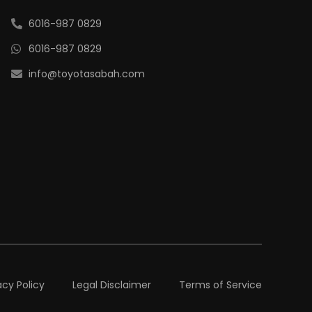
6016-987 0829
6016-987 0829
info@toyotasabah.com
acy Policy
Legal Disclaimer
Terms of Service