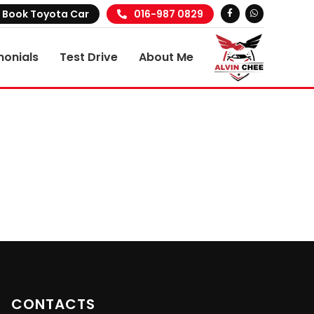
Book Toyota Car
016-987 0829
monials
Test Drive
About Me
CONTACTS