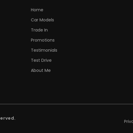
Home
Car Models
Trade In
Promotions
Testimonials
Test Drive
About Me
served.
Priv