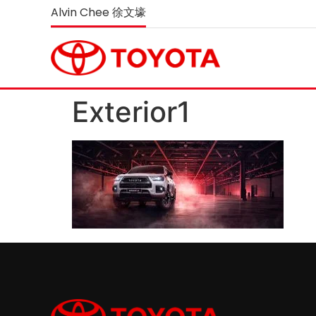
Alvin Chee 徐文壕
Exterior1