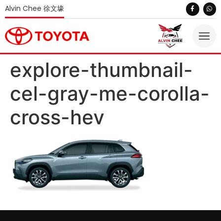
Alvin Chee 徐文壕
explore-thumbnail-
cel-gray-me-corolla-
cross-hev