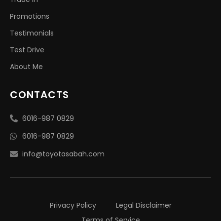
Promotions
Testimonials
Test Drive
About Me
CONTACTS
6016-987 0829
6016-987 0829
info@toyotasabah.com
Privacy Policy
Legal Disclaimer
Terms of Service