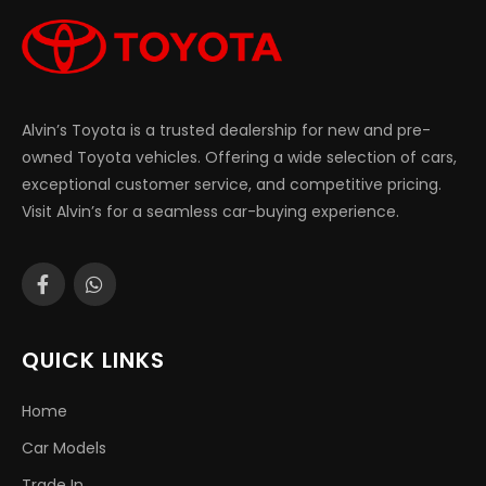
Alvin’s Toyota is a trusted dealership for new and pre-
owned Toyota vehicles. Offering a wide selection of cars,
exceptional customer service, and competitive pricing.
Visit Alvin’s for a seamless car-buying experience.
QUICK LINKS
Home
Car Models
Trade In