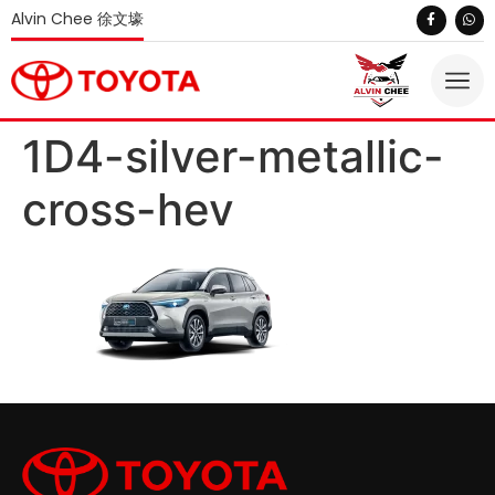
Alvin Chee 徐文壕
1D4-silver-metallic-
cross-hev