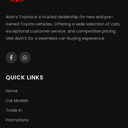
Alvin’s Toyota is a trusted dealership for new and pre-
owned Toyota vehicles. Offering a wide selection of cars,
exceptional customer service, and competitive pricing.
Visit Alvin’s for a seamless car-buying experience.
QUICK LINKS
Home
Car Models
Trade In
Promotions