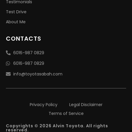
Testimonials
Test Drive
About Me
CONTACTS
6016-987 0829
6016-987 0829
info@toyotasabah.com
Privacy Policy
Legal Disclaimer
Terms of Service
Copyrights © 2026 Alvin Toyota. All rights
reserved.